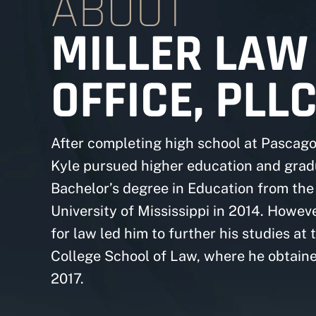
ABOUT
MILLER LAW
OFFICE, PLL
After completing high school at Pascago
Kyle pursued higher education and grad
Bachelor’s degree in Education from the
University of Mississippi in 2014. Howeve
for law led him to further his studies at 
College School of Law, where he obtaine
2017.