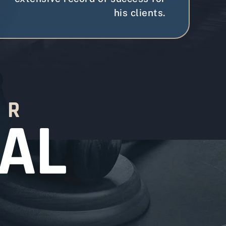
his clients.
OR
SAL