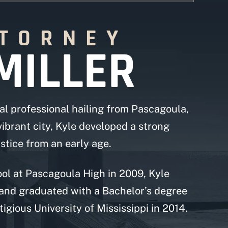
TTORNEY
MILLER
al professional hailing from Pascagoula,
 vibrant city, Kyle developed a strong
tice from an early age.
ol at Pascagoula High in 2009, Kyle
and graduated with a Bachelor’s degree
igious University of Mississippi in 2014.