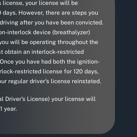
 license, your license will be
0 days. However, there are steps you
 driving after you have been convicted.
on-interlock device (breathalyzer)
 you will be operating throughout the
t obtain an interlock-restricted
 Once you have had both the ignition-
rlock-restricted license for 120 days,
our regular driver’s license reinstated.
 Driver’s License) your license will
1 year.