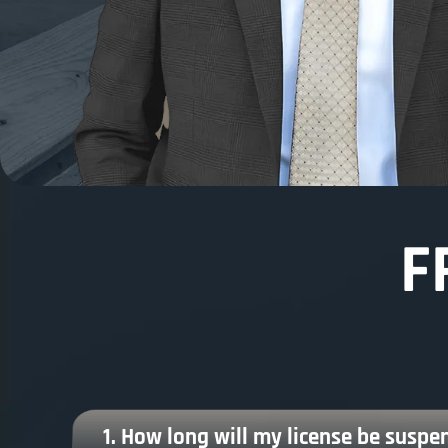
F
1. How long will my license be suspen