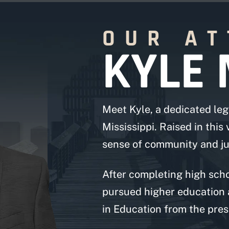
OUR A
KYLE 
Meet Kyle, a dedicated leg
Mississippi. Raised in this
sense of community and jus
After completing high scho
pursued higher education 
in Education from the prest