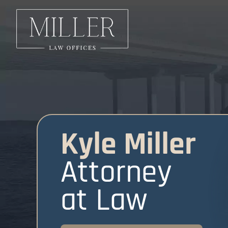
Kyle Miller
Attorney
at Law