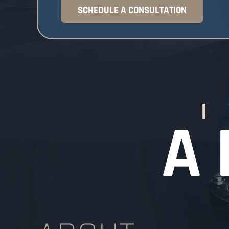
SCHEDULE A CONSULTATION
I
A 