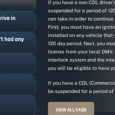
If you have a non-CDL driver’s
suspended for a period of 12
rive in
can take in order to continue
First, you must have an igniti
installed on any vehicle that
n’t had any
120 day period. Next, you mus
license from your local DMV.
interlock system and the inte
you will be eligible to have y
If you have a CDL (Commercial
be suspended for a period of 
VIEW ALL FAQS