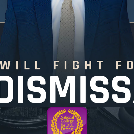
 WILL FIGHT F
DISMIS