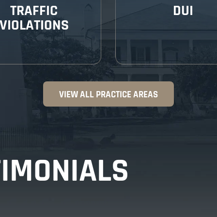
TRAFFIC
DUI
VIOLATIONS
VIEW ALL PRACTICE AREAS
TIMONIALS