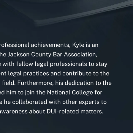
professional achievements, Kyle is an
he Jackson County Bar Association,
with fellow legal professionals to stay
nt legal practices and contribute to the
field. Furthermore, his dedication to the
led him to join the National College for
 he collaborated with other experts to
awareness about DUI-related matters.