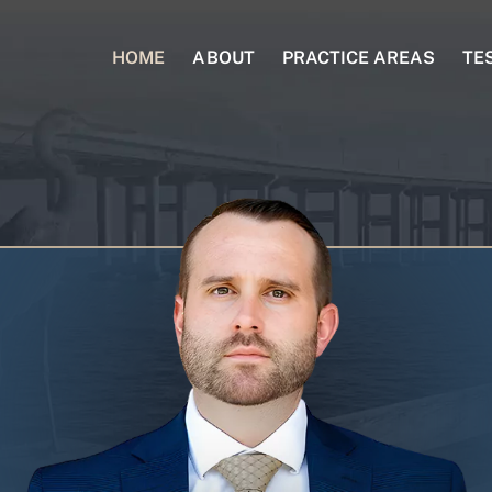
HOME
ABOUT
PRACTICE AREAS
TE