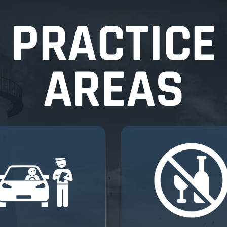
PRACTICE
AREAS