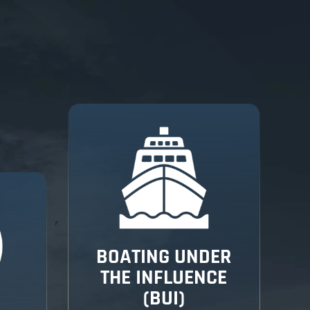
BOATING UNDER
THE INFLUENCE
(BUI)