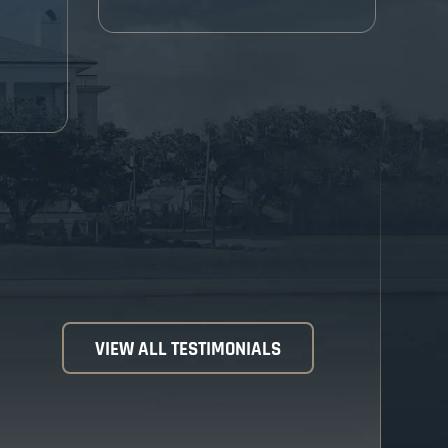
VIEW ALL TESTIMONIALS