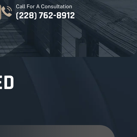
Call For A Consultation
(228) 762-8912
ED