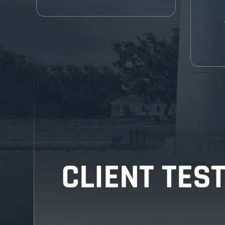
CLIENT TES