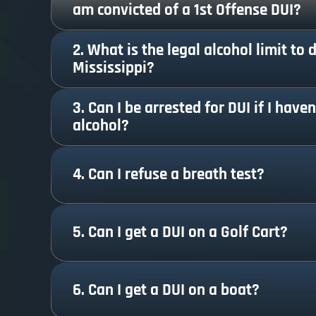
am convicted of a 1st Offense DUI?
2. What is the legal alcohol limit to d
Mississippi?
3. Can I be arrested for DUI if I have
alcohol?
4. Can I refuse a breath test?
5. Can I get a DUI on a Golf Cart?
6. Can I get a DUI on a boat?