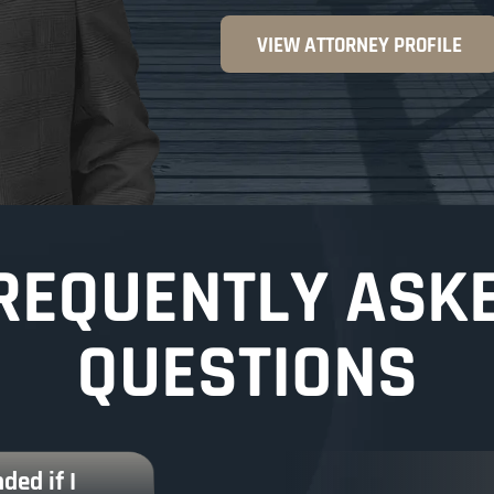
VIEW ATTORNEY PROFILE
REQUENTLY ASK
QUESTIONS
ded if I