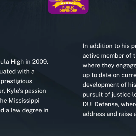
C
In addition to his 
active member of t
ula High in 2009,
where they engage 
uated with a
up to date on curre
 prestigious
development of his 
r, Kyle’s passion
pursuit of justice 
the Mississippi
DUI Defense, where
d a law degree in
address and raise 