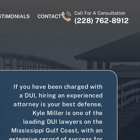
Call For A Consultation
STIMONIALS
CONTACT
(228) 762-8912
If you have been charged with
a DUI, hiring an experienced
attorney is your best defense.
Kyle Miller is one of the
leading DUI lawyers on the
Mississippi Gulf Coast, with an
extensive record of success for