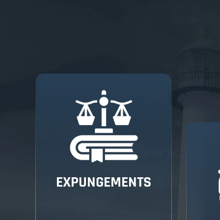
EXPUNGEMENTS