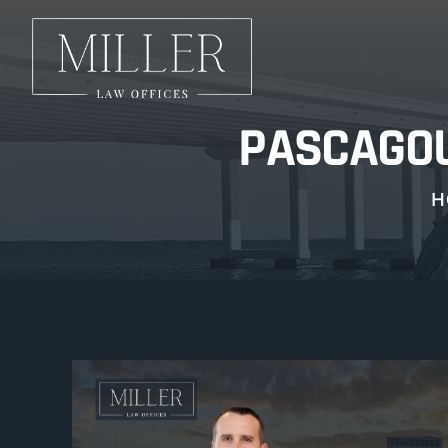
PASCAGOU
H