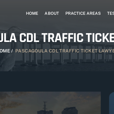
HOME
ABOUT
PRACTICE AREAS
TE
LA CDL TRAFFIC TICK
OME
/
PASCAGOULA CDL TRAFFIC TICKET LAWY