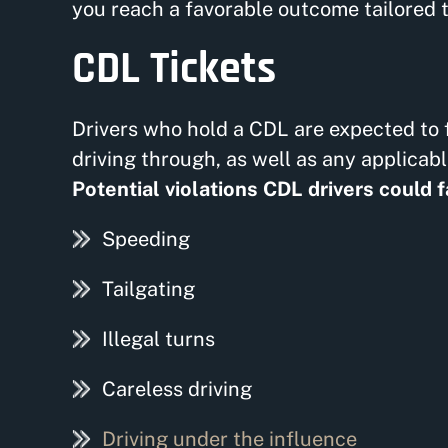
you reach a favorable outcome tailored t
CDL Tickets
Drivers who hold a CDL are expected to f
driving through, as well as any applicab
Potential violations CDL drivers could f
Speeding
Tailgating
Illegal turns
Careless driving
Driving under the influence