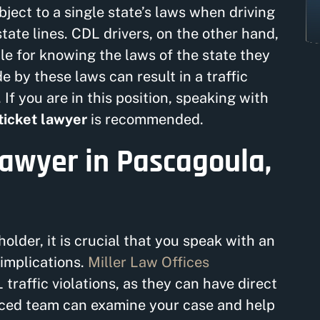
ject to a single state’s laws when driving
tate lines. CDL drivers, on the other hand,
ble for knowing the laws of the state they
e by these laws can result in a traffic
 If you are in this position, speaking with
ticket lawyer
is recommended.
Lawyer in Pascagoula,
holder, it is crucial that you speak with an
implications.
Miller Law Offices
 traffic violations, as they can have direct
nced team can examine your case and help