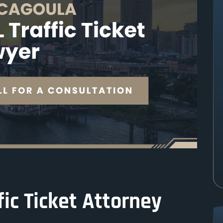
ic Ticket Attorney