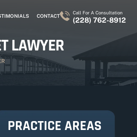
Call For A Consultation
STIMONIALS
CONTACT
(228) 762-8912
ET LAWYER
ER
PRACTICE AREAS