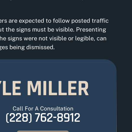
vers are expected to follow posted traffic
ut the signs must be visible. Presenting
e signs were not visible or legible, can
ges being dismissed.
LE MILLER
Call For A Consultation
(228) 762-8912