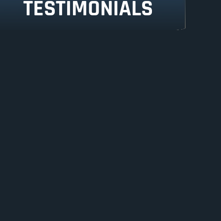
TESTIMONIALS