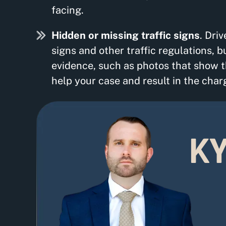
facing.
Hidden or missing traffic signs
. Dri
signs and other traffic regulations, b
evidence, such as photos that show th
help your case and result in the char
KY