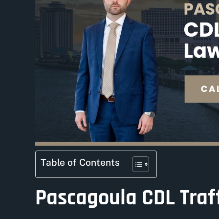
Table of Contents
Pascagoula CDL Traff