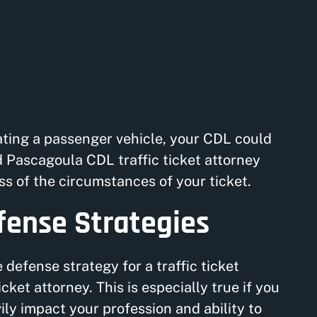
rating a passenger vehicle, your CDL could
ed Pascagoula CDL traffic ticket attorney
s of the circumstances of your ticket.
efense Strategies
defense strategy for a traffic ticket
icket attorney. This is especially true if you
ly impact your profession and ability to