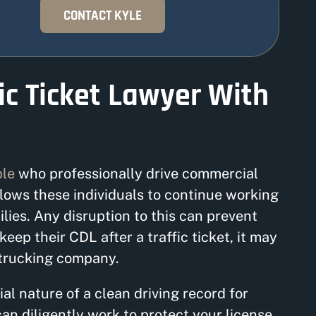
CONTACT KYLE
ic Ticket Lawyer With
ple
who professionally drive commercial
llows these individuals to continue working
ilies. Any disruption to this can prevent
eep their CDL after a traffic ticket, it may
 trucking company.
al nature of a clean driving record for
can diligently work to protect your license