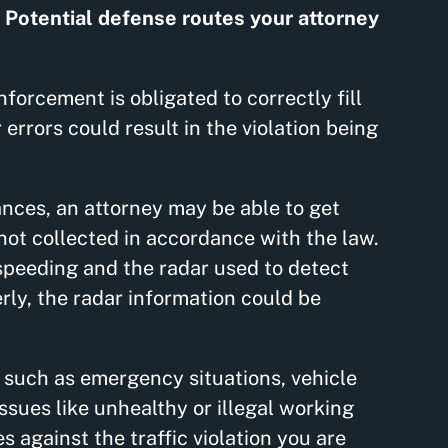
.
Potential defense routes your attorney
nforcement is obligated to correctly fill
 errors could result in the violation being
ances, an attorney may be able to get
 not collected in accordance with the law.
speeding and the radar used to detect
ly, the radar information could be
s such as emergency situations, vehicle
sues like unhealthy or illegal working
 against the traffic violation you are