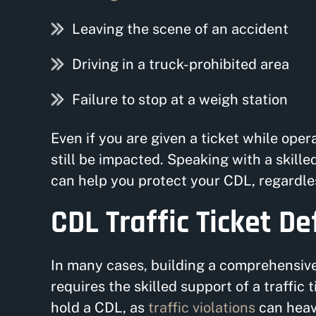
Leaving the scene of an accident
Driving in a truck-prohibited area
Failure to stop at a weigh station
Even if you are given a ticket while ope
still be impacted. Speaking with a skill
can help you protect your CDL, regardles
CDL Traffic Ticket D
In many cases, building a comprehensive 
requires the skilled support of a traffic t
hold a CDL, as
traffic violations
can heavi