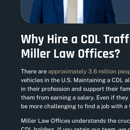
Why Hire a CDL Traff
Miller Law Offices?
There are
approximately 3.6 million peo
vehicles in the U.S. Maintaining a CDL a
in their profession and support their fam
them from earning a salary. Even if they k
be more challenging to find a job with a
Miller Law Offices understands the cruci
CDL holders. If you retain our team, we 