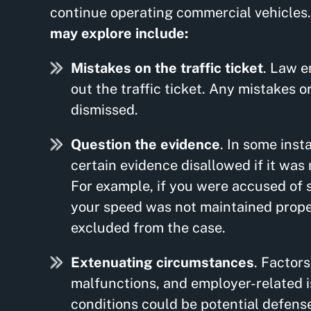
continue operating commercial vehicles
may explore include:
Mistakes on the traffic ticket
. Law e
out the traffic ticket. Any mistakes or
dismissed.
Question the evidence
. In some inst
certain evidence disallowed if it was
For example, if you were accused of 
your speed was not maintained proper
excluded from the case.
Extenuating circumstances
. Factor
malfunctions, and employer-related is
conditions could be potential defenses