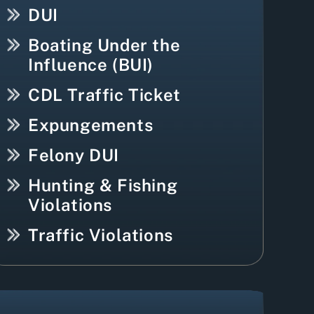
DUI
Boating Under the
Influence (BUI)
CDL Traffic Ticket
Expungements
Felony DUI
Hunting & Fishing
Violations
Traffic Violations