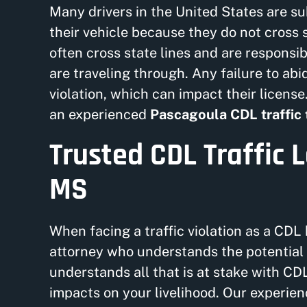
Many drivers in the United States are sub
their vehicle because they do not cross s
often cross state lines and are responsi
are traveling through. Any failure to abid
violation, which can impact their license.
an experienced
Pascagoula CDL traffic 
Trusted CDL Traffic 
MS
When facing a traffic violation as a CDL 
attorney who understands the potential 
understands all that is at stake with CDL
impacts on your livelihood. Our experie