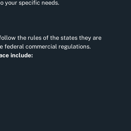
o your specific needs.
ollow the rules of the states they are
le federal commercial regulations.
ace include: