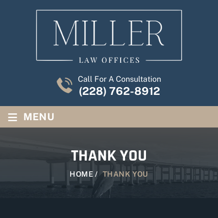
Call For A Consultation
(228) 762-8912
≡
MENU
THANK YOU
HOME
/
THANK YOU