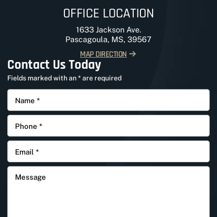
OFFICE LOCATION
1633 Jackson Ave.
Pascagoula, MS, 39567
MAP DIRECTION
Contact Us Today
Fields marked with an * are required