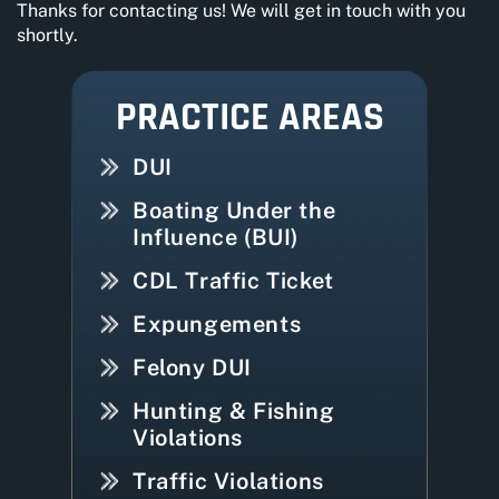
Thanks for contacting us! We will get in touch with you
shortly.
PRACTICE AREAS
DUI
Boating Under the
Influence (BUI)
CDL Traffic Ticket
Expungements
Felony DUI
Hunting & Fishing
Violations
Traffic Violations