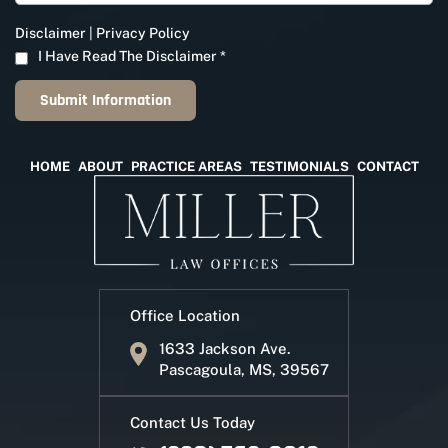
Disclaimer
|
Privacy Policy
I Have Read The Disclaimer
*
HOME
ABOUT
PRACTICE AREAS
TESTIMONIALS
CONTACT
Office Location
1633 Jackson Ave.
Pascagoula, MS, 39567
Contact Us Today