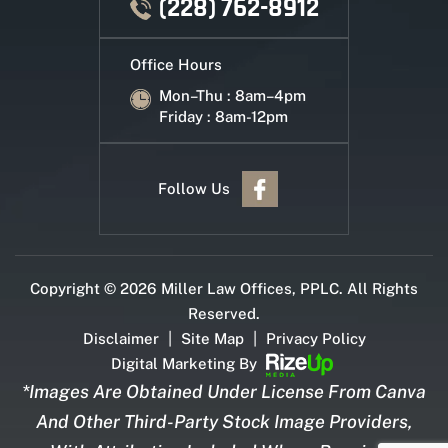
(228) 762-8912
Office Hours
Mon–Thu : 8am–4pm
Friday : 8am-12pm
Follow Us
Copyright © 2026 Miller Law Offices, PPLC. All Rights
Reserved.
|
|
Disclaimer
Site Map
Privacy Policy
Digital Marketing By
*Images Are Obtained Under License From Canva
And Other Third-Party Stock Image Providers,