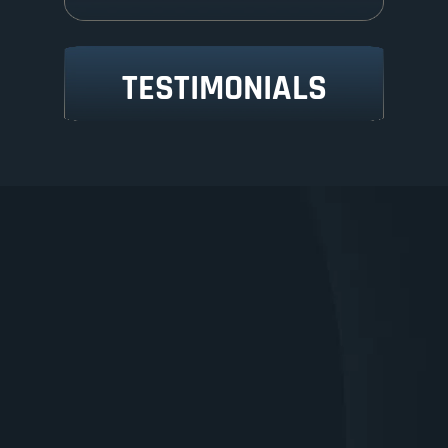
TESTIMONIALS