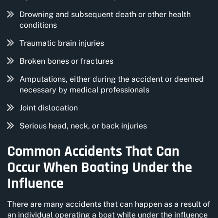
Drowning and subsequent death or other health
conditions
Traumatic brain injuries
Broken bones or fractures
Amputations, either during the accident or deemed
necessary by medical professionals
Joint dislocation
Serious head, neck, or back injuries
Common Accidents That Can
Occur When Boating Under the
Influence
There are many accidents that can happen as a result of
an individual operating a boat while under the influence