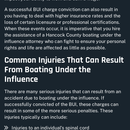
A successful BUI charge conviction can also result in
you having to deal with higher insurance rates and the
loss of certain licensure or professional certifications.
When these events occur, it is imperative that you hire
the assistance of a Hancock County boating under the
influence attorney who can fight to ensure your personal
rights and life are affected as little as possible.
Common Injuries That Can Result
From Boating Under the
Influence
There are many serious injuries that can result from an
accident due to boating under the influence. If
successfully convicted of the BUI, these charges can
result in some of the more serious penalties. These
injuries typically can include:
Injuries to an individual’s spinal cord