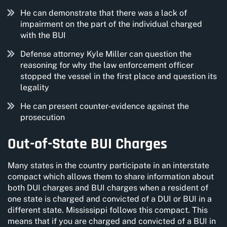
He can demonstrate that there was a lack of
impairment on the part of the individual charged
with the BUI
Defense attorney Kyle Miller can question the
reasoning for why the law enforcement officer
stopped the vessel in the first place and question its
legality
He can present counter-evidence against the
prosecution
Out-of-State BUI Charges
Many states in the country participate in an interstate
compact which allows them to share information about
both DUI charges and BUI charges when a resident of
one state is charged and convicted of a DUI or BUI in a
different state. Mississippi follows this compact. This
means that if you are charged and convicted of a BUI in