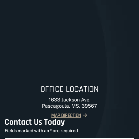
OFFICE LOCATION
1633 Jackson Ave.
Pascagoula, MS, 39567
MAP DIRECTION
Contact Us Today
Fields marked with an * are required