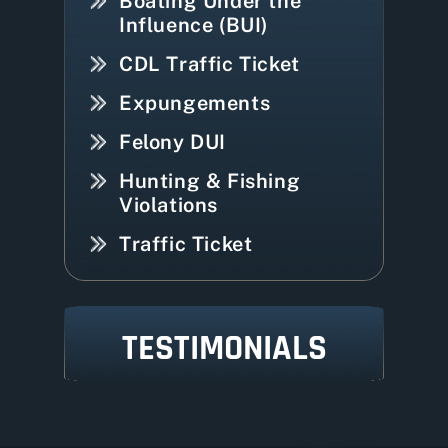
Boating Under the
Influence (BUI)
CDL Traffic Ticket
Expungements
Felony DUI
Hunting & Fishing
Violations
Traffic Ticket
TESTIMONIALS