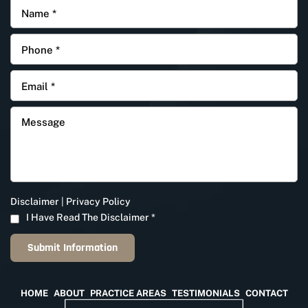
Disclaimer
|
Privacy Policy
I Have Read The Disclaimer
*
HOME
ABOUT
PRACTICE AREAS
TESTIMONIALS
CONTACT