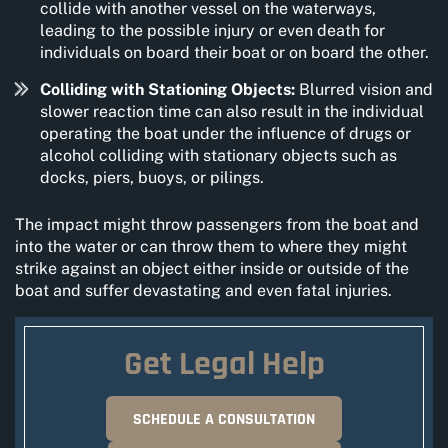
collide with another vessel on the waterways,
leading to the possible injury or even death for
individuals on board their boat or on board the other.
Colliding with Stationing Objects:
Blurred vision and
slower reaction time can also result in the individual
operating the boat under the influence of drugs or
alcohol colliding with stationary objects such as
docks, piers, buoys, or pilings.
The impact might throw passengers from the boat and
into the water or can throw them to where they might
strike against an object either inside or outside of the
boat and suffer devastating and even fatal injuries.
Get Legal Help
SCHEDULE A CONSULTATION