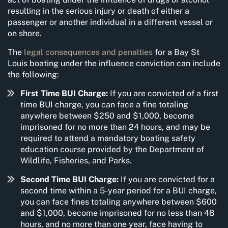
resulting in the serious injury or death of either a
passenger or another individual in a different vessel or
on shore.
The
legal consequences and penalties
for a Bay St
Louis boating under the influence conviction can include
the following:
First Time BUI Charge:
If you are convicted of a first
time BUI charge, you can face a fine totaling
anywhere between $250 and $1,000, become
imprisoned for no more than 24 hours, and may be
required to attend a mandatory boating safety
education course provided by the Department of
Wildlife, Fisheries, and Parks.
Second Time BUI Charge:
If you are convicted for a
second time within a 5-year period for a BUI charge,
you can face fines totaling anywhere between $600
and $1,000, become imprisoned for no less than 48
hours, and no more than one year, face having to