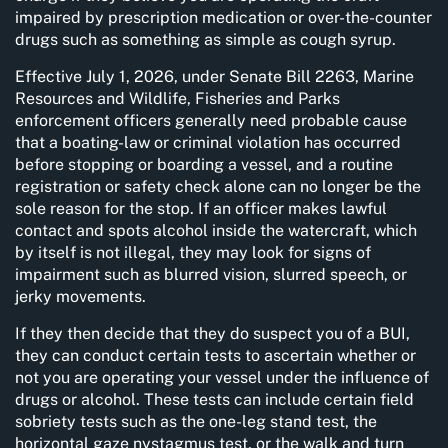
impaired by prescription medication or over-the-counter
drugs such as something as simple as cough syrup.
Effective July 1, 2026, under Senate Bill 2263, Marine
Resources and Wildlife, Fisheries and Parks
enforcement officers generally need probable cause
that a boating-law or criminal violation has occurred
before stopping or boarding a vessel, and a routine
registration or safety check alone can no longer be the
sole reason for the stop. If an officer makes lawful
contact and spots alcohol inside the watercraft, which
by itself is not illegal, they may look for signs of
impairment such as blurred vision, slurred speech, or
jerky movements.
If they then decide that they do suspect you of a BUI,
they can conduct certain tests to ascertain whether or
not you are operating your vessel under the influence of
drugs or alcohol. These tests can include certain field
sobriety tests such as the one-leg stand test, the
horizontal gaze nystagmus test, or the walk and turn