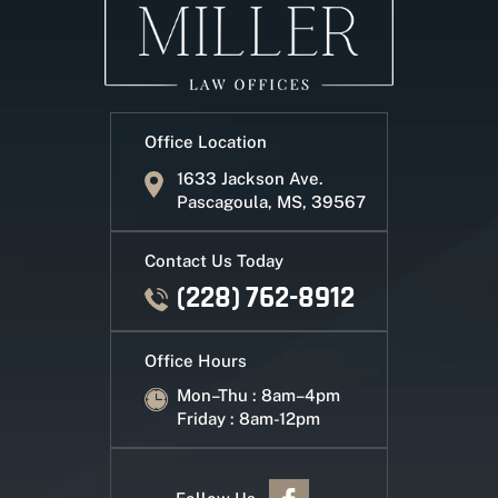
Office Location
1633 Jackson Ave.
Pascagoula, MS, 39567
Contact Us Today
(228) 762-8912
Office Hours
Mon–Thu : 8am–4pm
Friday : 8am-12pm