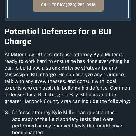
CALL TODAY
(228) 762-8912
Potential Defenses for a BUI
Charge
At Miller Law Offices, defense attorney Kyle Miller is
ready to work hard to ensure he has done everything he
can to build you a strong defense strategy for any
Mississippi BUI charge. He can analyze any evidence,
talk with any eyewitnesses, and consult with local
experts who can assist in building his defense. Common
defenses for a BUI charge in Bay St Louis and the
greater Hancock County area can include the following:
Defense attorney Kyle Miller can question the
accuracy of the field sobriety tests that were
performed or any chemical tests that might have
been enacted