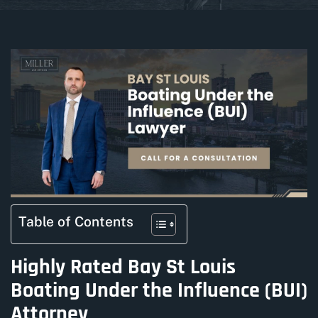
Table of Contents
Highly Rated Bay St Louis
Boating Under the Influence (BUI)
Attorney