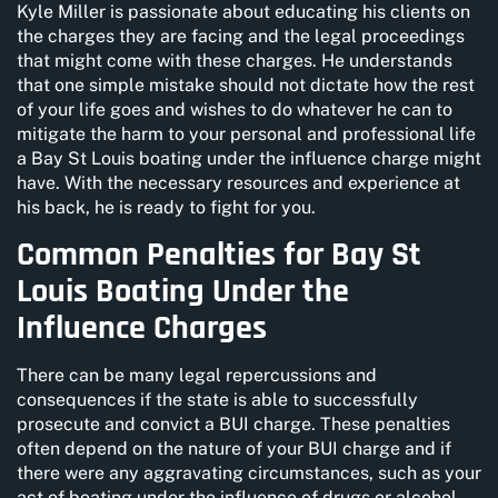
Kyle Miller is passionate about educating his clients on
the charges they are facing and the legal proceedings
that might come with these charges. He understands
that one simple mistake should not dictate how the rest
of your life goes and wishes to do whatever he can to
mitigate the harm to your personal and professional life
a Bay St Louis boating under the influence charge might
have. With the necessary resources and experience at
his back, he is ready to fight for you.
Common Penalties for Bay St
Louis Boating Under the
Influence Charges
There can be many legal repercussions and
consequences if the state is able to successfully
prosecute and convict a BUI charge. These penalties
often depend on the nature of your BUI charge and if
there were any aggravating circumstances, such as your
act of boating under the influence of drugs or alcohol