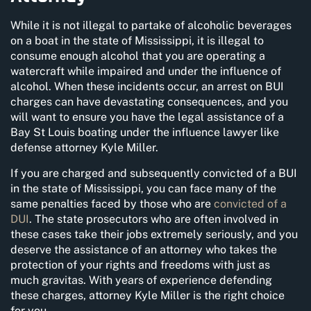
While it is not illegal to partake of alcoholic beverages
on a boat in the state of Mississippi, it is illegal to
consume enough alcohol that you are operating a
watercraft while impaired and under the influence of
alcohol. When these incidents occur, an arrest on BUI
charges can have devastating consequences, and you
will want to ensure you have the legal assistance of a
Bay St Louis boating under the influence lawyer like
defense attorney Kyle Miller.
If you are charged and subsequently convicted of a BUI
in the state of Mississippi, you can face many of the
same penalties faced by those who are
convicted of a
DUI
. The state prosecutors who are often involved in
these cases take their jobs extremely seriously, and you
deserve the assistance of an attorney who takes the
protection of your rights and freedoms with just as
much gravitas. With years of experience defending
these charges, attorney Kyle Miller is the right choice
for you.