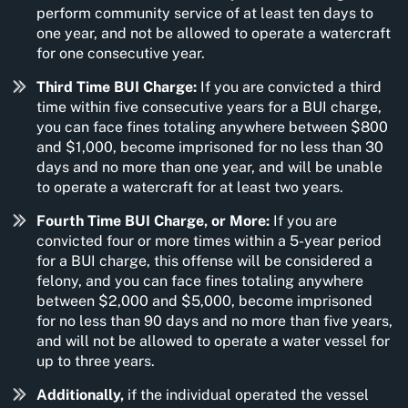
perform community service of at least ten days to
one year, and not be allowed to operate a watercraft
for one consecutive year.
Third Time BUI Charge:
If you are convicted a third
time within five consecutive years for a BUI charge,
you can face fines totaling anywhere between $800
and $1,000, become imprisoned for no less than 30
days and no more than one year, and will be unable
to operate a watercraft for at least two years.
Fourth Time BUI Charge, or More:
If you are
convicted four or more times within a 5-year period
for a BUI charge, this offense will be considered a
felony, and you can face fines totaling anywhere
between $2,000 and $5,000, become imprisoned
for no less than 90 days and no more than five years,
and will not be allowed to operate a water vessel for
up to three years.
Additionally,
if the individual operated the vessel