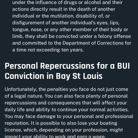
under the influence of drugs or alcohol and their
actions directly result in the death of another
individual or the mutilation, disability of, or
disfigurement of another individual’s eyes, lips,
tongue, nose, or any other member of their body or
limb, they shall be convicted under a felony offense
and committed to the Department of Corrections for
a time not exceeding ten years.
Personal Repercussions for a BUI
Conviction in Bay St Louis
Unfortunately, the penalties you face do not just come
of a legal nature. You can also face plenty of personal
repercussions and consequences that will affect your
daily life and ability to continue your normal activities.
You may face damage to your personal and professional
reputation. It is possible to also lose your boating
license, which, depending on your profession, might
impact your ability to work and earn a wage.