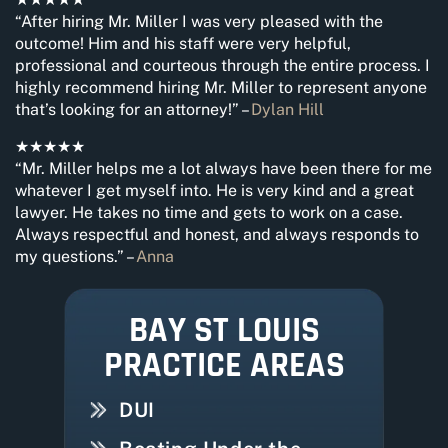
“After hiring Mr. Miller I was very pleased with the
outcome! Him and his staff were very helpful,
professional and courteous through the entire process. I
highly recommend hiring Mr. Miller to represent anyone
that’s looking for an attorney!” –
Dylan Hill
★★★★★
“Mr. Miller helps me a lot always have been there for me
whatever I get myself into. He is very kind and a great
lawyer. He takes no time and gets to work on a case.
Always respectful and honest, and always responds to
my questions.” –
Anna
BAY ST LOUIS
PRACTICE AREAS
DUI