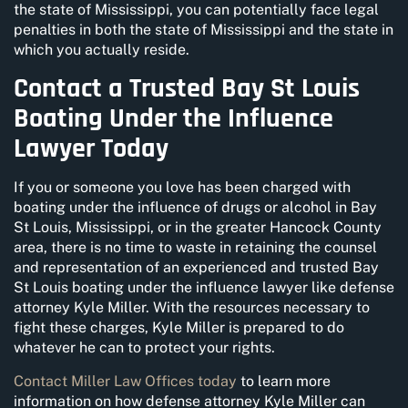
the state of Mississippi, you can potentially face legal
penalties in both the state of Mississippi and the state in
which you actually reside.
Contact a Trusted Bay St Louis
Boating Under the Influence
Lawyer Today
If you or someone you love has been charged with
boating under the influence of drugs or alcohol in Bay
St Louis, Mississippi, or in the greater Hancock County
area, there is no time to waste in retaining the counsel
and representation of an experienced and trusted Bay
St Louis boating under the influence lawyer like defense
attorney Kyle Miller. With the resources necessary to
fight these charges, Kyle Miller is prepared to do
whatever he can to protect your rights.
Contact Miller Law Offices today
to learn more
information on how defense attorney Kyle Miller can