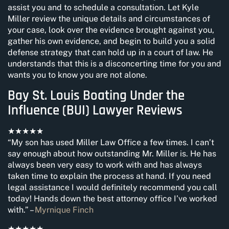
assist you and to schedule a consultation. Let Kyle
Miller review the unique details and circumstances of
your case, look over the evidence brought against you,
gather his own evidence, and begin to build you a solid
defense strategy that can hold up in a court of law. He
understands that this is a disconcerting time for you and
wants you to know you are not alone.
Bay St. Louis Boating Under the
Influence (BUI) Lawyer Reviews
★★★★★
“My son has used Miller Law Office a few times. I can’t
say enough about how outstanding Mr. Miller is. He has
always been very easy to work with and has always
taken time to explain the process at hand. If you need
legal assistance I would definitely recommend you call
today! Hands down the best attorney office I’ve worked
with.” –
Myrnique Finch
★★★★★