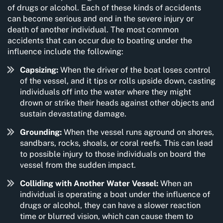
of drugs or alcohol. Each of these kinds of accidents
can become serious and end in the severe injury or
death of another individual. The most common
accidents that can occur due to boating under the
influence include the following:
Capsizing:
When the driver of the boat loses control
of the vessel, and it tips or rolls upside down, casting
individuals off into the water where they might
drown or strike their heads against other objects and
sustain devastating damage.
Grounding:
When the vessel runs aground on shores,
sandbars, rocks, shoals, or coral reefs. This can lead
to possible injury to those individuals on board the
vessel from the sudden impact.
Colliding with Another Water Vessel:
When an
individual is operating a boat under the influence of
drugs or alcohol, they can have a slower reaction
time or blurred vision, which can cause them to