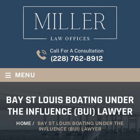
Call For A Consultation
(228) 762-8912
≡
MENU
BAY ST LOUIS BOATING UNDER
THE INFLUENCE (BUI) LAWYER
HOME
/
BAY ST LOUIS BOATING UNDER THE
INFLUENCE (BUI) LAWYER