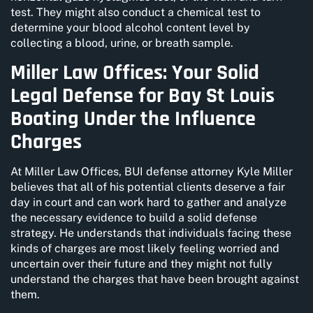
test. They might also conduct a chemical test to
determine your blood alcohol content level by
collecting a blood, urine, or breath sample.
Miller Law Offices: Your Solid
Legal Defense for Bay St Louis
Boating Under the Influence
Charges
At Miller Law Offices, BUI defense attorney Kyle Miller
believes that all of his potential clients deserve a fair
day in court and can work hard to gather and analyze
the necessary evidence to build a solid defense
strategy. He understands that individuals facing these
kinds of charges are most likely feeling worried and
uncertain over their future and they might not fully
understand the charges that have been brought against
them.