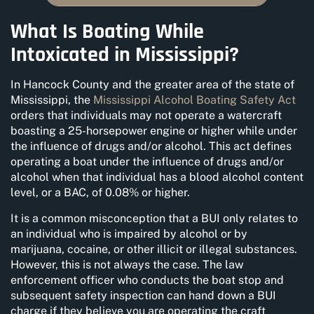
What Is Boating While
Intoxicated in Mississippi?
In Hancock County and the greater area of the state of
Mississippi, the
Mississippi Alcohol Boating Safety Act
orders that individuals may not operate a watercraft
boasting a 25-horsepower engine or higher while under
the influence of drugs and/or alcohol. This act defines
operating a boat under the influence of drugs and/or
alcohol when that individual has a blood alcohol content
level, or a BAC, of 0.08% or higher.
It is a common misconception that a BUI only relates to
an individual who is impaired by alcohol or by
marijuana, cocaine, or other illicit or illegal substances.
However, this is not always the case. The law
enforcement officer who conducts the boat stop and
subsequent safety inspection can hand down a BUI
charge if they believe you are operating the craft